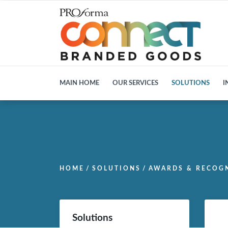
MAIN HOME
OUR SERVICES
SOLUTIONS
I
HOME
/
SOLUTIONS
/
AWARDS & RECOG
Solutions