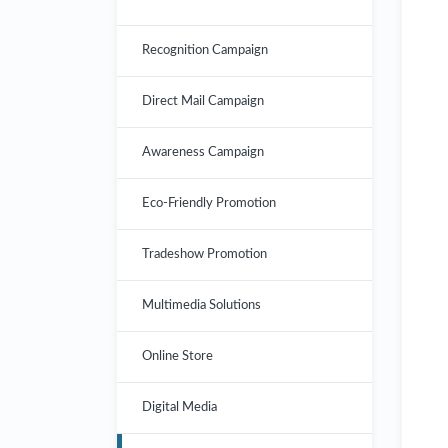
Recognition Campaign
Direct Mail Campaign
Awareness Campaign
Eco-Friendly Promotion
Tradeshow Promotion
Multimedia Solutions
Online Store
Digital Media