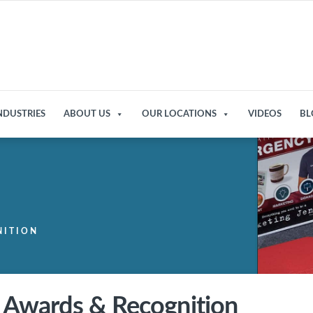
NDUSTRIES
ABOUT US
OUR LOCATIONS
VIDEOS
BL
NITION
Awards & Recognition