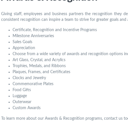
Giving staff, employees and business partners the recognition they de
consistent recognition can inspire a team to strive for greater goals and 
Certificate, Recognition and Incentive Programs
Milestone Anniversaries
Sales Goals
Appreciation
Choose from a wide variety of awards and recognition options in
Art Glass, Crystal, and Acrylics
Trophies, Medals, and Ribbons
Plaques, Frames, and Certificates
Clocks and Jewelry
Commemorative Plates
Food Gifts
Luggage
Outerwear
Custom Awards
To learn more about our Awards & Recognition programs, contact us to