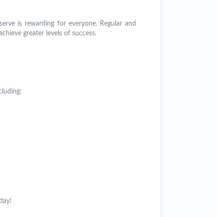
serve is rewarding for everyone. Regular and
achieve greater levels of success.
cluding:
day!