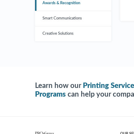
Awards & Recognition
Smart Communications
Creative Solutions
Learn how our
Printing Servic
Programs
can help your compan
OUR SE