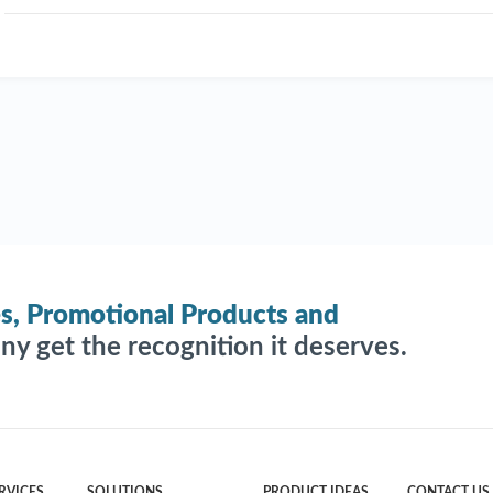
es, Promotional Products and
y get the recognition it deserves.
RVICES
SOLUTIONS
PRODUCT IDEAS
CONTACT US