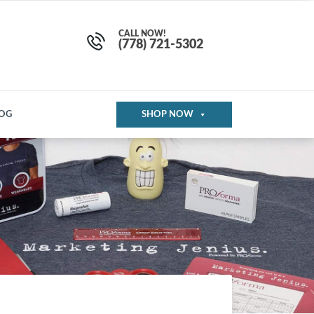
CALL NOW!
(778) 721-5302
OG
SHOP NOW