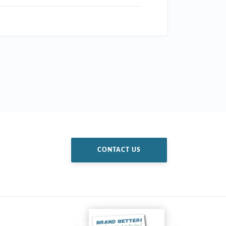
CONTACT US