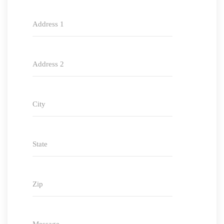
Address 1
Address 2
City
State
Zip