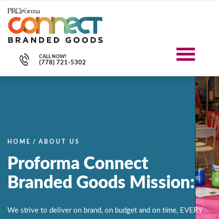
CALL NOW!
(778) 721-5302
HOME
/
ABOUT US
Proforma Connect
Branded Goods Mission:
We strive to deliver on brand, on budget and on time, EVERY