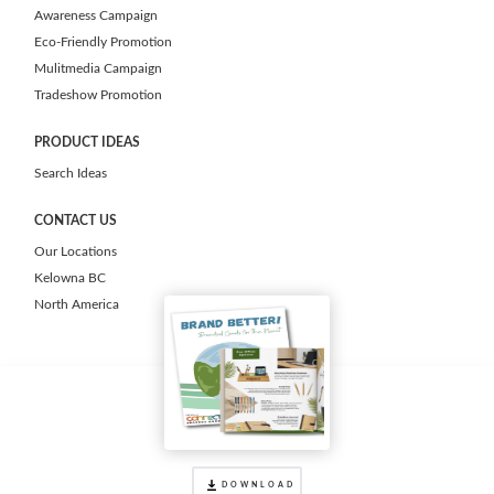
Awareness Campaign
Eco-Friendly Promotion
Mulitmedia Campaign
Tradeshow Promotion
PRODUCT IDEAS
Search Ideas
CONTACT US
Our Locations
Kelowna BC
North America
DOWNLOAD