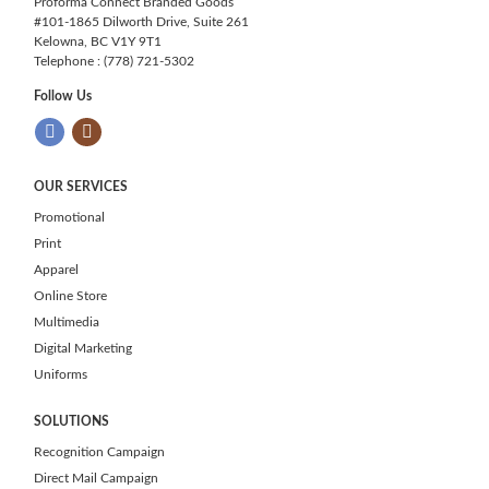
Proforma Connect Branded Goods
#101-1865 Dilworth Drive, Suite 261
Kelowna, BC V1Y 9T1
Telephone : (778) 721-5302
Follow Us
OUR SERVICES
Promotional
Print
Apparel
Online Store
Multimedia
Digital Marketing
Uniforms
SOLUTIONS
Recognition Campaign
Direct Mail Campaign