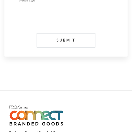
Message