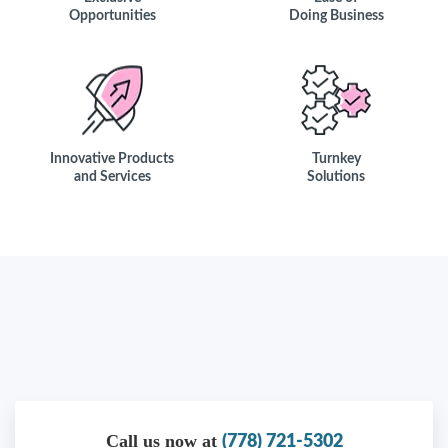
Opportunities
Doing Business
Innovative Products
Turnkey
and Services
Solutions
Call us now at
(778) 721-5302