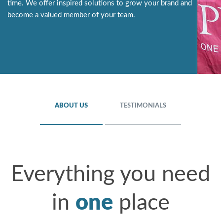
time. We offer inspired solutions to grow your brand and
become a valued member of your team.
ABOUT US
TESTIMONIALS
Everything you need
in
one
place