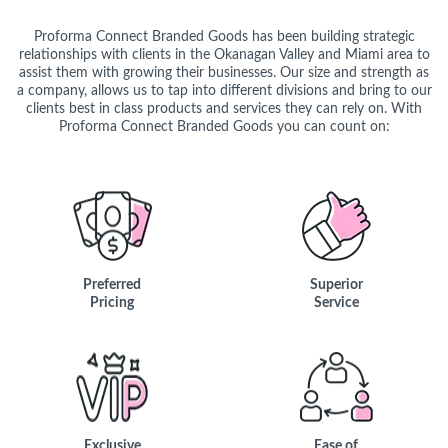
Proforma Connect Branded Goods has been building strategic
relationships with clients in the Okanagan Valley and Miami area to
assist them with growing their businesses. Our size and strength as
a company, allows us to tap into different divisions and bring to our
clients best in class products and services they can rely on. With
Proforma Connect Branded Goods you can count on:
Preferred
Superior
Pricing
Service
Exclusive
Ease of