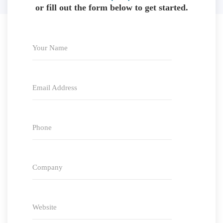
or fill out the form below to get started.
Your Name
Email Address
Phone
Company
Website