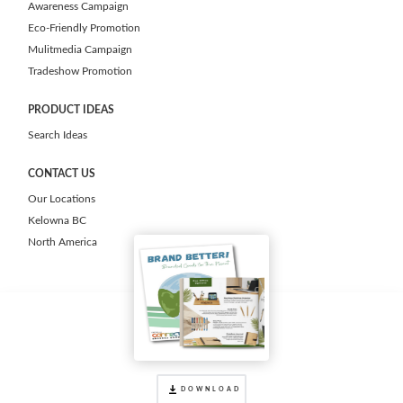
Awareness Campaign
Eco-Friendly Promotion
Mulitmedia Campaign
Tradeshow Promotion
PRODUCT IDEAS
Search Ideas
CONTACT US
Our Locations
Kelowna BC
North America
DOWNLOAD