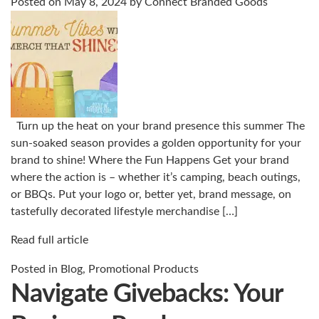
Posted on
May 8, 2024
by
Connect Branded Goods
Turn up the heat on your brand presence this summer The
sun-soaked season provides a golden opportunity for your
brand to shine! Where the Fun Happens Get your brand
where the action is – whether it’s camping, beach outings,
or BBQs. Put your logo or, better yet, brand message, on
tastefully decorated lifestyle merchandise […]
Read full article
Posted in
Blog
,
Promotional Products
Navigate Givebacks: Your