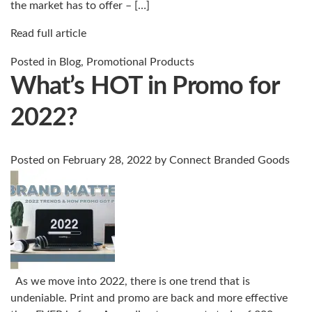
the market has to offer – […]
Read full article
Posted in
Blog
,
Promotional Products
What’s HOT in Promo for
2022?
Posted on
February 28, 2022
by
Connect Branded Goods
As we move into 2022, there is one trend that is
undeniable. Print and promo are back and more effective