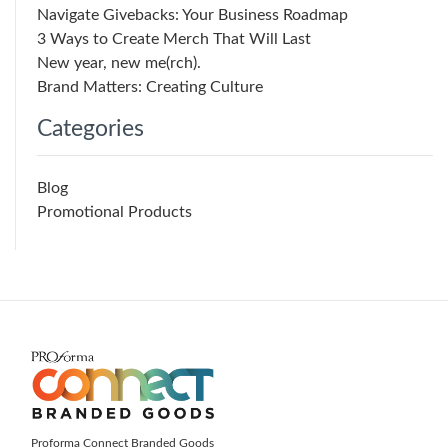
Navigate Givebacks: Your Business Roadmap
3 Ways to Create Merch That Will Last
New year, new me(rch).
Brand Matters: Creating Culture
Categories
Blog
Promotional Products
Proforma Connect Branded Goods