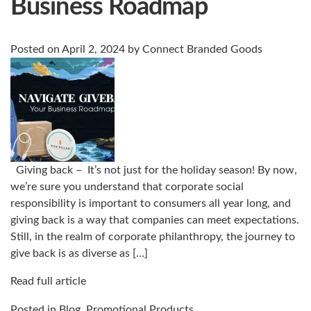
Business Roadmap
Posted on
April 2, 2024
by
Connect Branded Goods
Giving back – It’s not just for the holiday season! By now,
we’re sure you understand that corporate social
responsibility is important to consumers all year long, and
giving back is a way that companies can meet expectations.
Still, in the realm of corporate philanthropy, the journey to
give back is as diverse as […]
Read full article
Posted in
Blog
,
Promotional Products