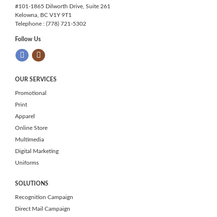
#101-1865 Dilworth Drive, Suite 261
Kelowna, BC V1Y 9T1
Telephone : (778) 721-5302
Follow Us
OUR SERVICES
Promotional
Print
Apparel
Online Store
Multimedia
Digital Marketing
Uniforms
SOLUTIONS
Recognition Campaign
Direct Mail Campaign