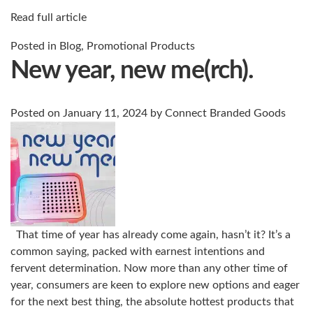
Read full article
Posted in
Blog
,
Promotional Products
New year, new me(rch).
Posted on
January 11, 2024
by
Connect Branded Goods
That time of year has already come again, hasn’t it? It’s a
common saying, packed with earnest intentions and
fervent determination. Now more than any other time of
year, consumers are keen to explore new options and eager
for the next best thing, the absolute hottest products that