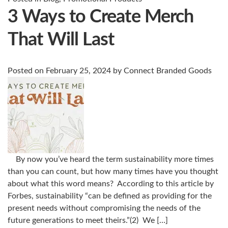
3 Ways to Create Merch
That Will Last
Posted on
February 25, 2024
by
Connect Branded Goods
By now you’ve heard the term sustainability more times
than you can count, but how many times have you thought
about what this word means? According to this article by
Forbes, sustainability “can be defined as providing for the
present needs without compromising the needs of the
future generations to meet theirs.”(2) We […]