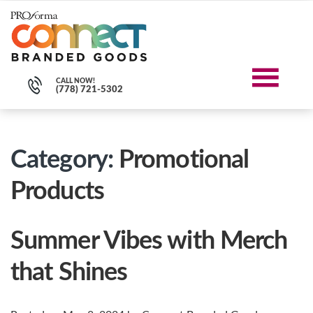
CALL NOW!
(778) 721-5302
Category:
Promotional
Products
Summer Vibes with Merch
that Shines