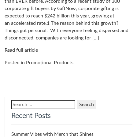
than EVER before. According to a recent study of 300
corporate gift buyers by GiftNow, corporate gifting is
expected to reach $242 billion this year, growing at
an accelerated rate.1 The reason behind this growth?
Things got personal. With everyone feeling dispersed and
disconnected, companies are looking for […]
Read full article
Posted in
Promotional Products
Search
for:
Recent Posts
Summer Vibes with Merch that Shines