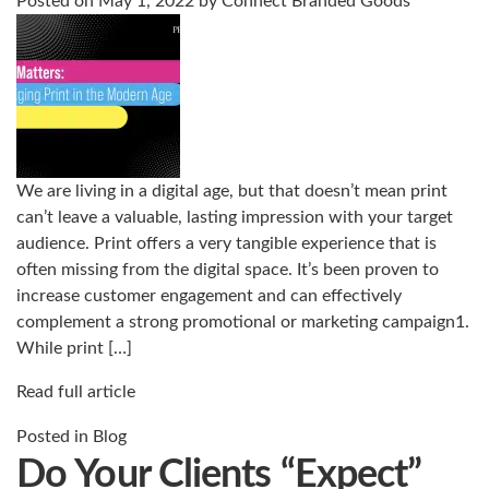
Posted on
May 1, 2022
by
Connect Branded Goods
We are living in a digital age, but that doesn’t mean print
can’t leave a valuable, lasting impression with your target
audience. Print offers a very tangible experience that is
often missing from the digital space. It’s been proven to
increase customer engagement and can effectively
complement a strong promotional or marketing campaign1.
While print […]
Read full article
Posted in
Blog
Do Your Clients “Expect”