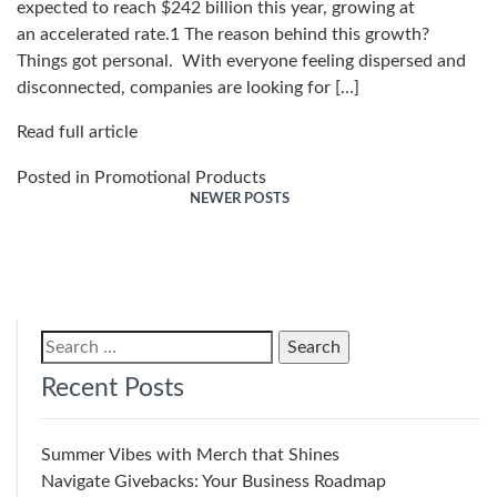
expected to reach $242 billion this year, growing at
an accelerated rate.1 The reason behind this growth?
Things got personal. With everyone feeling dispersed and
disconnected, companies are looking for […]
Read full article
Posted in
Promotional Products
NEWER POSTS
Posts
navigation
Search
for:
Recent Posts
Summer Vibes with Merch that Shines
Navigate Givebacks: Your Business Roadmap