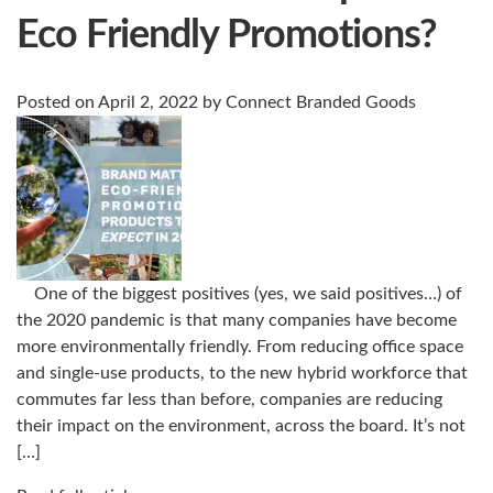
Eco Friendly Promotions?
Posted on
April 2, 2022
by
Connect Branded Goods
One of the biggest positives (yes, we said positives…) of
the 2020 pandemic is that many companies have become
more environmentally friendly. From reducing office space
and single-use products, to the new hybrid workforce that
commutes far less than before, companies are reducing
their impact on the environment, across the board. It’s not
[…]