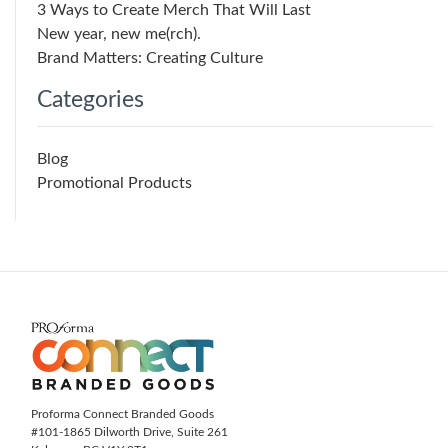
3 Ways to Create Merch That Will Last
New year, new me(rch).
Brand Matters: Creating Culture
Categories
Blog
Promotional Products
Proforma Connect Branded Goods
#101-1865 Dilworth Drive, Suite 261