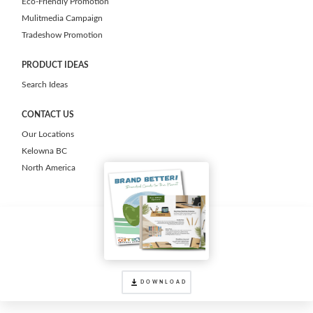
Eco-Friendly Promotion
Mulitmedia Campaign
Tradeshow Promotion
PRODUCT IDEAS
Search Ideas
CONTACT US
Our Locations
Kelowna BC
North America
DOWNLOAD