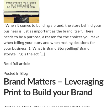
When it comes to building a brand, the story behind your
business is just as important as the brand itself. There
needs to be a purpose, a reason for the choices you make
when telling your story and when making decisions for
your business. 1. What is Brand Storytelling? Brand
storytelling is the act […]
Read full article
Posted in
Blog
Brand Matters – Leveraging
Print to Build your Brand