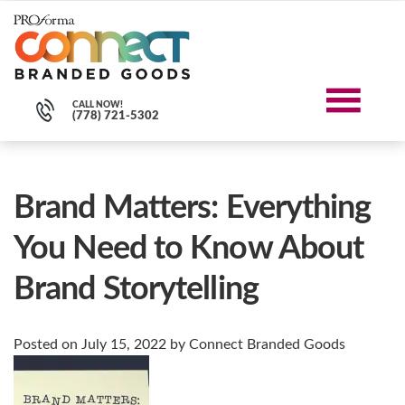
CALL NOW!
(778) 721-5302
Blog
Brand Matters: Everything
You Need to Know About
Brand Storytelling
Posted on
July 15, 2022
by
Connect Branded Goods