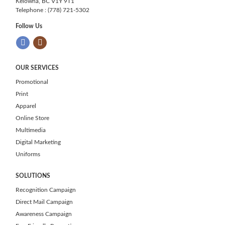
Kelowna, BC V1Y 9T1
Telephone : (778) 721-5302
Follow Us
OUR SERVICES
Promotional
Print
Apparel
Online Store
Multimedia
Digital Marketing
Uniforms
SOLUTIONS
Recognition Campaign
Direct Mail Campaign
Awareness Campaign