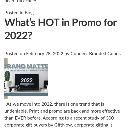
Read full article
Posted in
Blog
What’s HOT in Promo for
2022?
Posted on
February 28, 2022
by
Connect Branded Goods
As we move into 2022, there is one trend that is
undeniable. Print and promo are back and more effective
than EVER before. According to a recent study of 300
corporate gift buyers by GiftNow, corporate gifting is