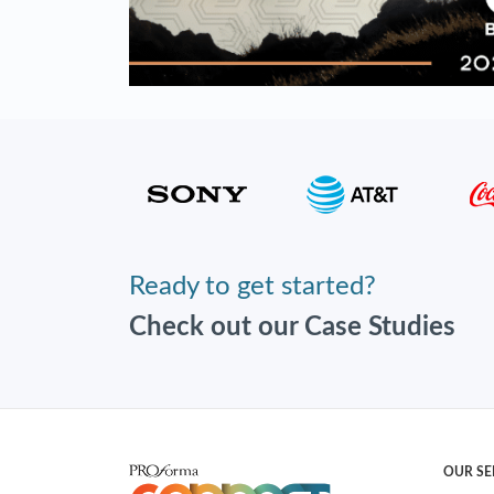
Ready to get started?
Check out our Case Studies
OUR SE