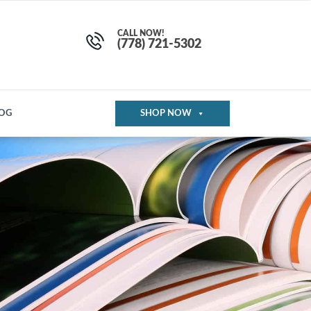
CALL NOW!
(778) 721-5302
OG
SHOP NOW