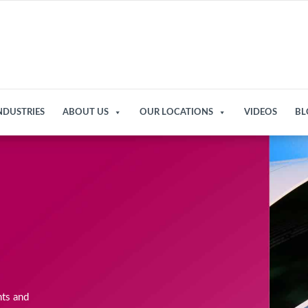
NDUSTRIES
ABOUT US
OUR LOCATIONS
VIDEOS
BL
nts and