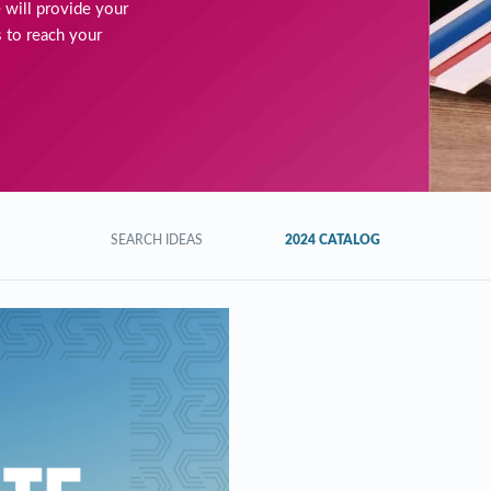
 will provide your
 to reach your
SEARCH IDEAS
2024 CATALOG