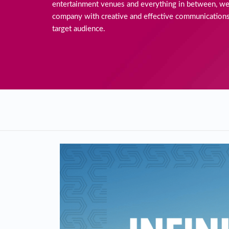
entertainment venues and everything in between, we
company with creative and effective communications
target audience.