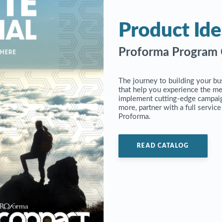
Product Ide
Proforma Program 
The journey to building your bu
that help you experience the m
implement cutting-edge campaig
more, partner with a full servic
Proforma.
READ CATALOG