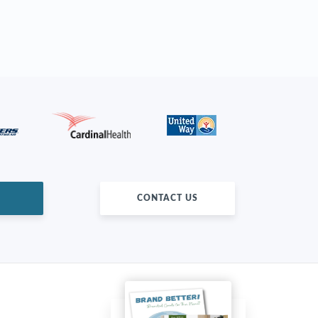
CONTACT US