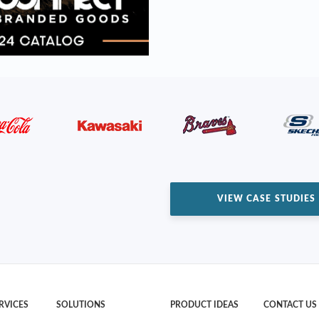
VIEW CASE STUDIES
RVICES
SOLUTIONS
PRODUCT IDEAS
CONTACT US