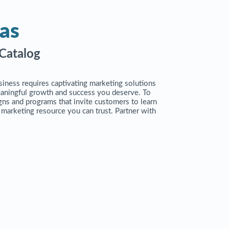
as
Catalog
siness requires captivating marketing solutions
eaningful growth and success you deserve. To
ns and programs that invite customers to learn
e marketing resource you can trust. Partner with