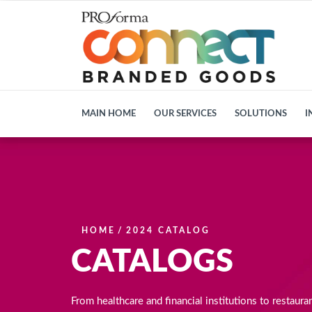
MAIN HOME
OUR SERVICES
SOLUTIONS
I
HOME
/
2024 CATALOG
CATALOGS
From healthcare and financial institutions to restaura